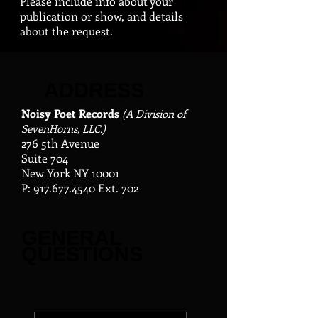
Please include info about your
publication or show, and details
about the request.
ADDRESS
Noisy Poet Records
(A Division of
SevenHorns, LLC.)
276 5th Avenue
Suite 704
New York NY 10001
P:
917.677.4540
Ext. 702
GENERAL
QUESTIONS