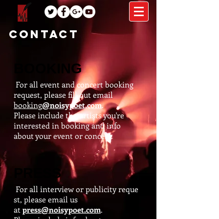
CONTACT
BOOKING
For all event and concert booking
request, please fill out email
booking
@noisypoet.com
.
Please include the artists you're
interested in booking and info
about your event or concert.
PRESS
For all interview or publicity reque
st, please email us
at
press@noisypoet.com
.