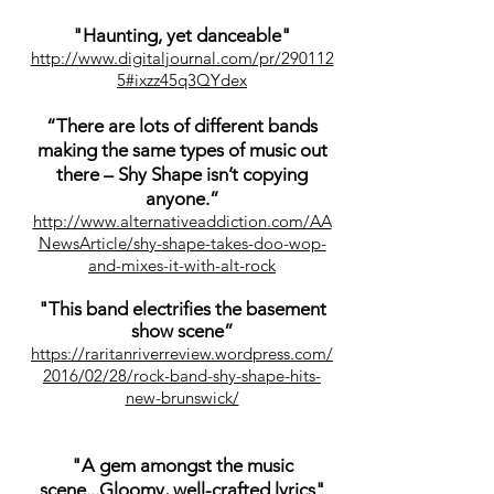
"Haunting, yet danceable"
http://www.digitaljournal.com/pr/290112
5#ixzz45q3QYdex
“There are lots of different bands
making the same types of music out
there – Shy Shape isn’t copying
anyone.”
http://www.alternativeaddiction.com/AA
NewsArticle/shy-shape-takes-doo-wop-
and-mixes-it-with-alt-rock
"This band electrifies the basement
show scene”
https://raritanriverreview.wordpress.com/
2016/02/28/rock-band-shy-shape-hits-
new-brunswick/
"A gem amongst the music
scene...Gloomy, well-crafted lyrics"