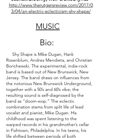
http://www.therutgersreview.com/2017/0
3/04/an-electric-eclecticism-shy-shape/
MUSIC
Bio:
Shy Shape is Mike Dugan, Hank
Rosenblum, Andres Mendieta, and Christian
Borichewski. The experimental, indie-rock
band is based out of New Brunswick, New
Jersey. The band draws on influences from
the notorious New Brunswick Underground,
together with a 50’s and 60’s vibe; the
resulting sound is self-diagnosed by the
band as “doom-wop.” The eclectic
combination stems from split life of lead
vocalist and pianist, Mike Dugan. His
childhood was spent listening to the
warped records in his grandmother’s cellar
in Fishtown, Philadelphia. In his teens, his
life shifted between periods of both