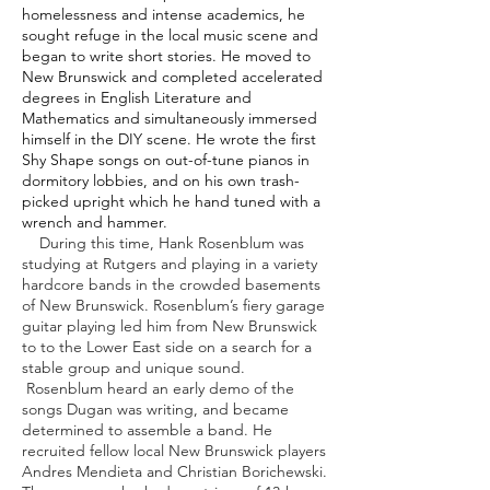
homelessness and intense academics, he
sought refuge in the local music scene and
began to write short stories. He moved to
New Brunswick and completed accelerated
degrees in English Literature and
Mathematics and simultaneously immersed
himself in the DIY scene. He wrote the first
Shy Shape songs on out-of-tune pianos in
dormitory lobbies, and on his own trash-
picked upright which he hand tuned with a
wrench and hammer.
During this time, Hank Rosenblum was
studying at Rutgers and playing in a variety
hardcore bands in the crowded basements
of New Brunswick. Rosenblum’s fiery garage
guitar playing led him from New Brunswick
to to the Lower East side on a search for a
stable group and unique sound.
Rosenblum heard an early demo of the
songs Dugan was writing, and became
determined to assemble a band. He
recruited fellow local New Brunswick players
Andres Mendieta and Christian Borichewski.