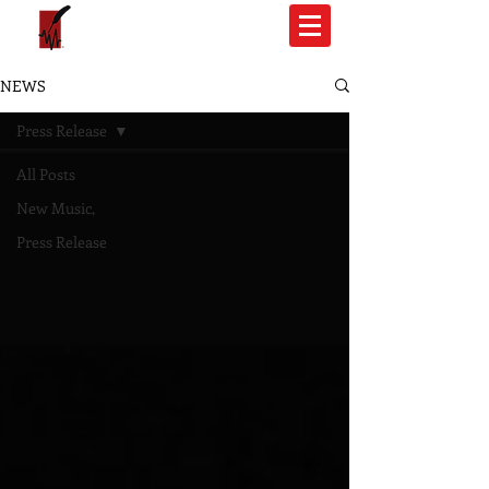
NEWS
Press Release
All Posts
New Music,
Press Release