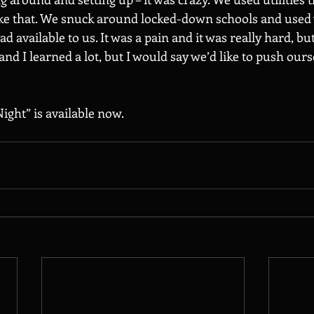
ike that. We snuck around locked-down schools and used
 available to us. It was a pain and it was really hard, but
nd I learned a lot, but I would say we’d like to push ours
ight” is available now.