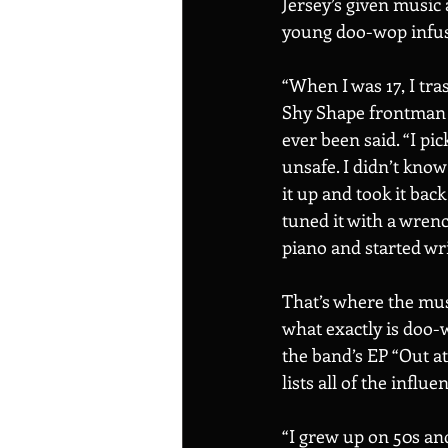
Jersey’s given music 
young doo-wop infuse
“When I was 17, I tra
Shy Shape frontman M
ever been said. “I pic
unsafe. I didn’t know
it up and took it back
tuned it with a wrenc
piano and started wr
That’s where the musi
what exactly is doo-
the band’s EP “Out a
lists all of the influ
“I grew up on 50s an