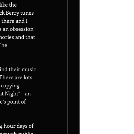
ike the 
ck Berry tunes 
 there and I 
me an obsession 
ories and that 
The 
ind their music 
There are lots 
 copying 
t Night” – an 
’s point of 
14 hour days of 
through public 