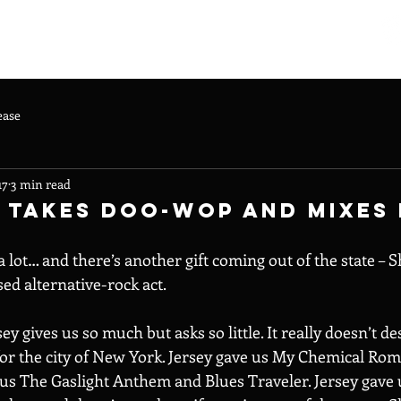
ARTISTS
CONTACT
ABOUT US
ease
17
3 min read
 Takes Doo-Wop And Mixes 
a lot… and there’s another gift coming out of the state – S
d alternative-rock act.
y gives us so much but asks so little. It really doesn’t de
or the city of New York. Jersey gave us My Chemical Roma
e us The Gaslight Anthem and Blues Traveler. Jersey gave 