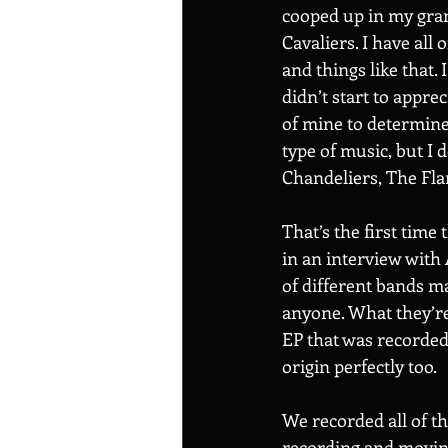
cooped up in my gran
Cavaliers. I have all
and things like that. 
didn’t start to apprec
of mine to determin
type of music, but I 
Chandeliers, The Flam
That’s the first time
in an interview with 
of different bands m
anyone. What they’re 
EP that was recorded 
origin perfectly too. 
We recorded all of th
recording and moving