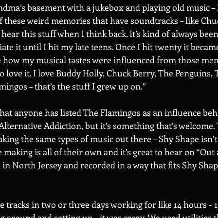
dma’s basement with a jukebox and playing old music – l
 of these weird memories that have soundtracks – like Chu
I hear this stuff when I think back. It’s kind of always been
iate it until I hit my late teens. Once I hit twenty it beca
e how my musical tastes were influenced from those mem
do love it. I love Buddy Holly, Chuck Berry, The Penguins, 
ingos – that’s the stuff I grew up on.” 
 that anyone has listed The Flamingos as an influence beh
Alternative Addiction, but it’s something that’s welcome. 
aking the same types of music out there – Shy Shape isn’t
making is all of their own and it’s great to hear on “Out a
in North Jersey and recorded in a way that fits Shy Shape
e tracks in two or three days working for like 14 hours - 
 around and setting up – it was crazy. We used utilities 