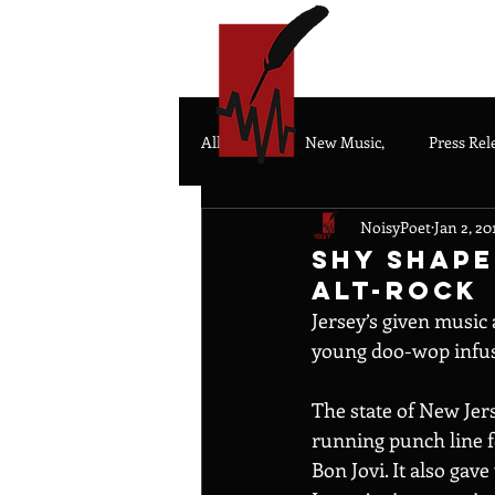
HOME
All Posts
New Music,
Press Rel
NoisyPoet
Jan 2, 20
Shy Shape
Alt-Rock
Jersey’s given music 
young doo-wop infuse
The state of New Jerse
running punch line f
Bon Jovi. It also gav