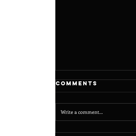
Comments
Write a comment...
Noisy Poet