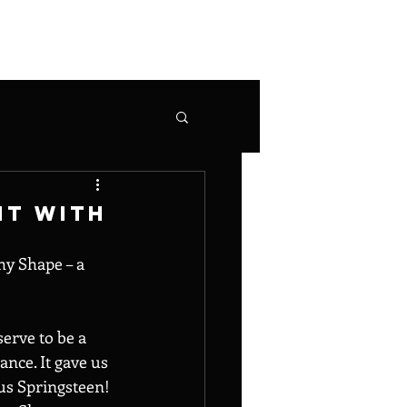
It With
hy Shape – a 
serve to be a 
nce. It gave us 
us Springsteen! 