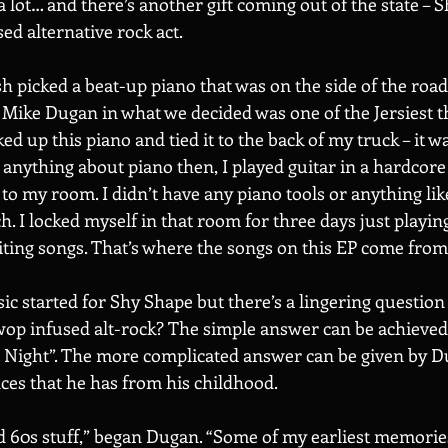
a lot… and there’s another gift coming out of the state – S
d alternative rock act. 
sh picked a beat-up piano that was on the side of the road
ike Dugan in what we decided was one of the Jersiest th
ked up this piano and tied it to the back of my truck – it 
 anything about piano then, I played guitar in a hardcore 
 to my room. I didn’t have any piano tools or anything like
h. I locked myself in that room for three days just playing
iting songs. That’s where the songs on this EP come from.
c started for Shy Shape but there’s a lingering question i
wop infused alt-rock? The simple answer can be achieved 
t Night”. The more complicated answer can be given by 
ences that he has from his childhood. 
d 60s stuff,” began Dugan. “Some of my earliest memorie