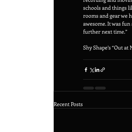
schools and things l
rooms and gear we had
awesome. It was fun a
further next time.” 
Shy Shape’s “Out at N
Recent Posts