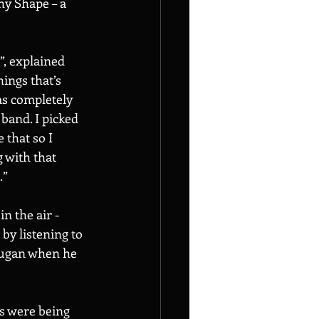
hy Shape – a 
”, explained 
ings that’s 
was completely 
band. I picked 
 that so I 
 with that 
” 
n the air - 
by listening to 
Dugan when he 
s were being 