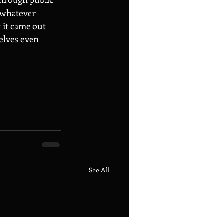
 whatever 
 it came out 
elves even 
See All